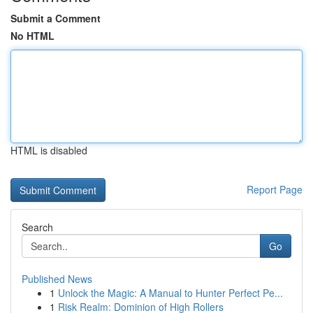
Submit a Comment
No HTML
HTML is disabled
Report Page
Search
Go
Published News
1
Unlock the Magic: A Manual to Hunter Perfect Pe...
1
Risk Realm: Dominion of High Rollers