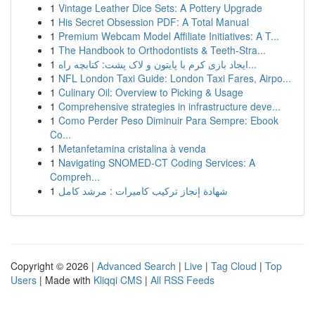
1
Vintage Leather Dice Sets: A Pottery Upgrade
1
His Secret Obsession PDF: A Total Manual
1
Premium Webcam Model Affiliate Initiatives: A T...
1
The Handbook to Orthodontists & Teeth-Stra...
1
ایجاد بازی کرم با پایتون و لاک پشت: کتابچه راه...
1
NFL London Taxi Guide: London Taxi Fares, Airpo...
1
Culinary Oil: Overview to Picking & Usage
1
Comprehensive strategies in infrastructure deve...
1
Como Perder Peso Diminuir Para Sempre: Ebook
Co...
1
Metanfetamina cristalina à venda
1
Navigating SNOMED-CT Coding Services: A
Compreh...
1
شهادة إنجاز تركيب كاميرات : مرشد كامل
Copyright © 2026 |
Advanced Search
|
Live
|
Tag Cloud
|
Top
Users
| Made with
Kliqqi CMS
|
All RSS Feeds