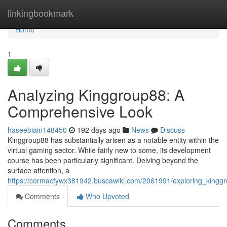
Home
linkingbookmark
Home
1
Analyzing Kinggroup88: A
Comprehensive Look
haseebiain148450
192 days ago
News
Discuss
Kinggroup88 has substantially arisen as a notable entity within the
virtual gaming sector. While fairly new to some, its development
course has been particularly significant. Delving beyond the
surface attention, a
https://cormacfywx381942.buscawiki.com/2061991/exploring_king
Comments
Who Upvoted
Comments