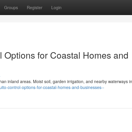
Groups
Register
Login
ol Options for Coastal Homes and
s
an inland areas. Moist soil, garden irrigation, and nearby waterways i
quito-control-options-for-coastal-homes-and-businesses--