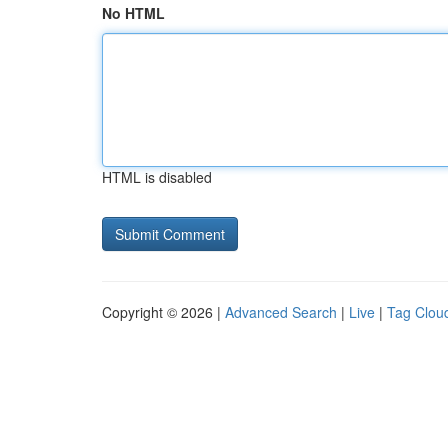
No HTML
HTML is disabled
Copyright © 2026 |
Advanced Search
|
Live
|
Tag Clou