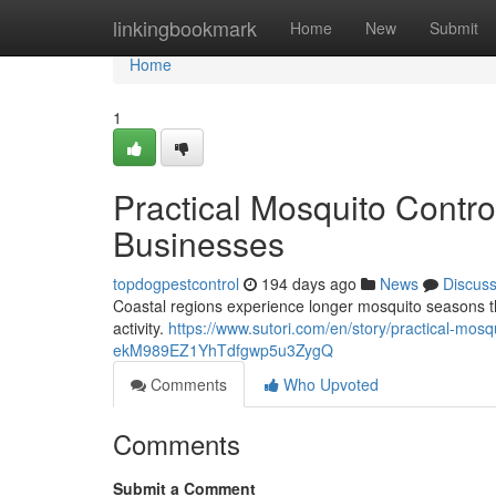
Home
linkingbookmark
Home
New
Submit
Home
1
Practical Mosquito Contr
Businesses
topdogpestcontrol
194 days ago
News
Discus
Coastal regions experience longer mosquito seasons th
activity.
https://www.sutori.com/en/story/practical-mos
ekM989EZ1YhTdfgwp5u3ZygQ
Comments
Who Upvoted
Comments
Submit a Comment