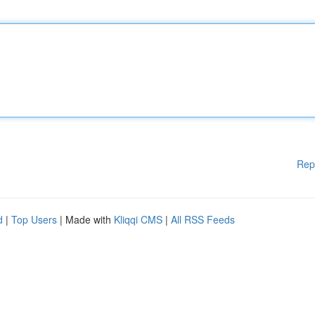
Rep
d
|
Top Users
| Made with
Kliqqi CMS
|
All RSS Feeds