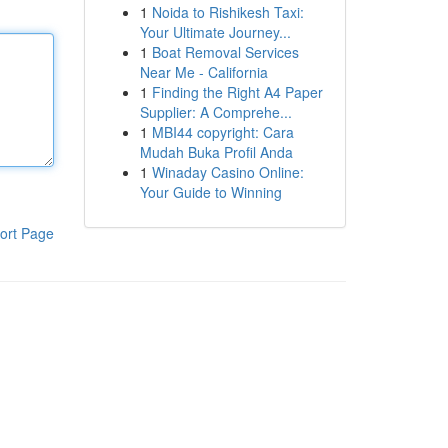
1
Noida to Rishikesh Taxi:
Your Ultimate Journey...
1
Boat Removal Services
Near Me - California
1
Finding the Right A4 Paper
Supplier: A Comprehe...
1
MBI44 copyright: Cara
Mudah Buka Profil Anda
1
Winaday Casino Online:
Your Guide to Winning
ort Page