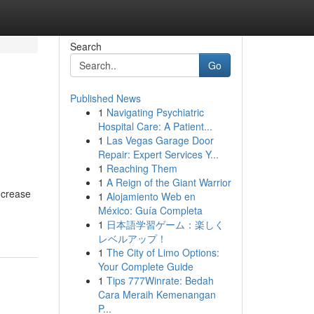
Search
Go
Published News
1
Navigating Psychiatric
Hospital Care: A Patient...
1
Las Vegas Garage Door
Repair: Expert Services Y...
1
Reaching Them
1
A Reign of the Giant Warrior
ncrease
1
Alojamiento Web en
México: Guía Completa
1
日本語学習ゲーム：楽しく
レベルアップ！
1
The City of Limo Options:
Your Complete Guide
1
Tips 777Winrate: Bedah
Cara Meraih Kemenangan
P...