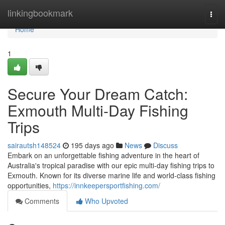
Home
linkingbookmark
Togg
navi
Home
1
Secure Your Dream Catch:
Exmouth Multi-Day Fishing
Trips
sairautsh148524
195 days ago
News
Discuss
Embark on an unforgettable fishing adventure in the heart of
Australia's tropical paradise with our epic multi-day fishing trips to
Exmouth. Known for its diverse marine life and world-class fishing
opportunities,
https://innkeepersportfishing.com/
Comments
Who Upvoted