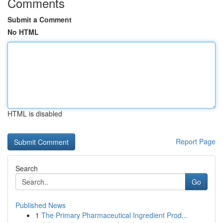
Comments
Submit a Comment
No HTML
HTML is disabled
Report Page
Search
Go
Published News
1
The Primary Pharmaceutical Ingredient Prod...