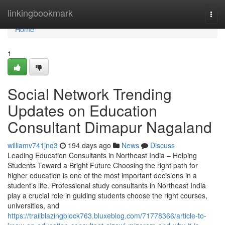
Home
linkingbookmark
Togg
navi
Home
1
Social Network Trending
Updates on Education
Consultant Dimapur Nagaland
williamv741jnq3
194 days ago
News
Discuss
Leading Education Consultants in Northeast India – Helping
Students Toward a Bright Future Choosing the right path for
higher education is one of the most important decisions in a
student’s life. Professional study consultants in Northeast India
play a crucial role in guiding students choose the right courses,
universities, and
https://trailblazingblock763.bluxeblog.com/71778366/article-to-