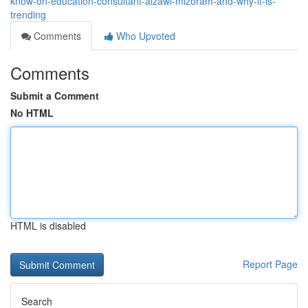
know-on-education-consultant-aizawl-mizoram-and-why-it-is-
trending
Comments
Who Upvoted
Comments
Submit a Comment
No HTML
HTML is disabled
Report Page
Search