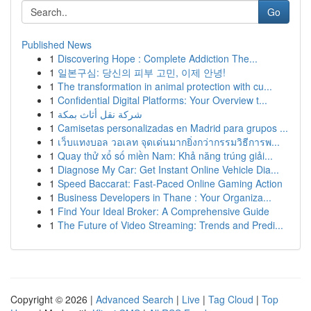
Go
Published News
1
Discovering Hope : Complete Addiction The...
1
일본구심: 당신의 피부 고민, 이제 안녕!
1
The transformation in animal protection with cu...
1
Confidential Digital Platforms: Your Overview t...
1
شركة نقل أثاث بمكة
1
Camisetas personalizadas en Madrid para grupos ...
1
เว็บแทงบอล วอเลท จุดเด่นมากยิ่งกว่ากรรมวิธีการพ...
1
Quay thử xổ số miền Nam: Khả năng trúng giải...
1
Diagnose My Car: Get Instant Online Vehicle Dia...
1
Speed Baccarat: Fast-Paced Online Gaming Action
1
Business Developers in Thane : Your Organiza...
1
Find Your Ideal Broker: A Comprehensive Guide
1
The Future of Video Streaming: Trends and Predi...
Copyright © 2026 |
Advanced Search
|
Live
|
Tag Cloud
|
Top