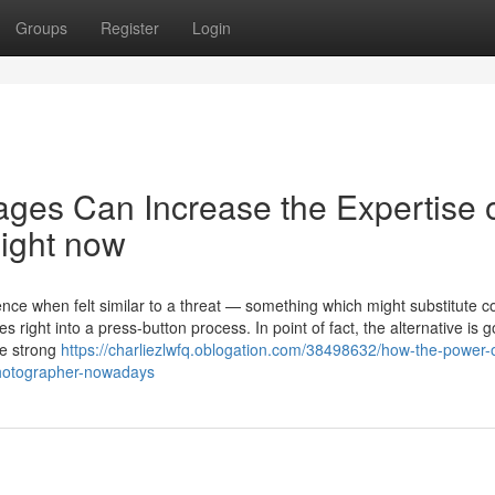
Groups
Register
Login
ages Can Increase the Expertise o
Right now
gence when felt similar to a threat — something which might substitute
s right into a press-button process. In point of fact, the alternative is g
me strong
https://charliezlwfq.oblogation.com/38498632/how-the-power-o
photographer-nowadays