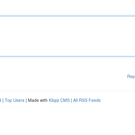
Rep
d
|
Top Users
| Made with
Kliqqi CMS
|
All RSS Feeds