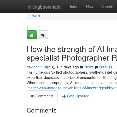
Home
linkingbookmark
Home
New
Submit
Home
1
How the strength of AI Im
specialist Photographer 
davidh444ufp5
194 days ago
News
Discuss
For numerous Skilled photographers, synthetic intelli
expertise, decrease the price of encounter, or flip image
When used appropriately, AI images tools have beco
images-can-increase-the-abilities-of-knowledgeable-
Comments
Who Upvoted
Comments