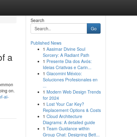
Search
Go
Published News
1
Aasimar Divine Soul
f a
Sorcery: A Radiant Path
1
Presente Dia dos Avós:
Ideias Criativas e Carin...
1
Giacomini México:
Soluciones Profesionales en
 common
...
oing on.
1
Modern Web Design Trends
f-ai-
for 2024
1
Lost Your Car Key?
Replacement Options & Costs
1
Cloud Architecture
Diagrams: A detailed guide
1
Team Guidance within
Group Chat: Designing Bett...