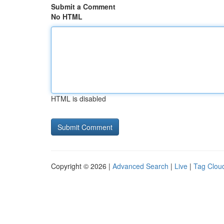
Submit a Comment
No HTML
HTML is disabled
Copyright © 2026 |
Advanced Search
|
Live
|
Tag Clou