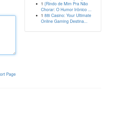
1
{Rindo de Mim Pra Não
Chorar: O Humor Irônico ...
1
88i Casino: Your Ultimate
Online Gaming Destina...
ort Page