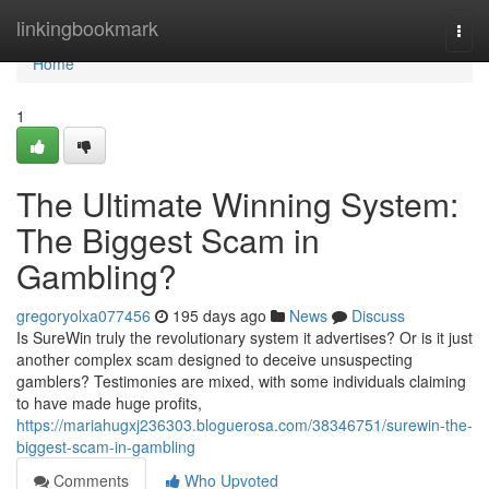
Home
linkingbookmark
Togg
navi
Home
1
The Ultimate Winning System:
The Biggest Scam in
Gambling?
gregoryolxa077456
195 days ago
News
Discuss
Is SureWin truly the revolutionary system it advertises? Or is it just
another complex scam designed to deceive unsuspecting
gamblers? Testimonies are mixed, with some individuals claiming
to have made huge profits,
https://mariahugxj236303.bloguerosa.com/38346751/surewin-the-
biggest-scam-in-gambling
Comments
Who Upvoted