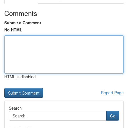
Comments
Submit a Comment
No HTML
HTML is disabled
Report Page
Search
Go