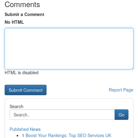
Comments
Submit a Comment
No HTML
HTML is disabled
Report Page
Search
Go
Published News
1
Boost Your Rankings: Top SEO Services UK