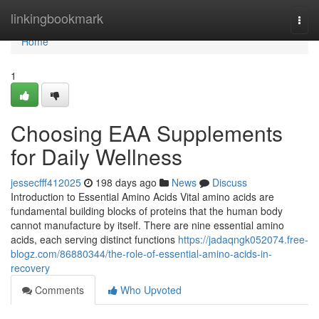
Home
linkingbookmark
Togg
navi
Home
1
Choosing EAA Supplements
for Daily Wellness
jessecfff412025
198 days ago
News
Discuss
Introduction to Essential Amino Acids Vital amino acids are
fundamental building blocks of proteins that the human body
cannot manufacture by itself. There are nine essential amino
acids, each serving distinct functions
https://jadaqngk052074.free-
blogz.com/86880344/the-role-of-essential-amino-acids-in-
recovery
Comments
Who Upvoted