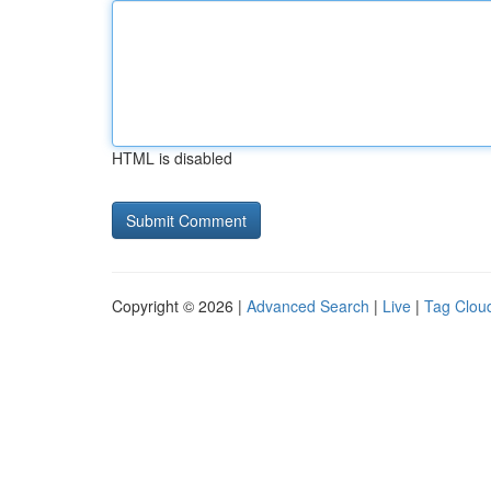
HTML is disabled
Copyright © 2026 |
Advanced Search
|
Live
|
Tag Clou