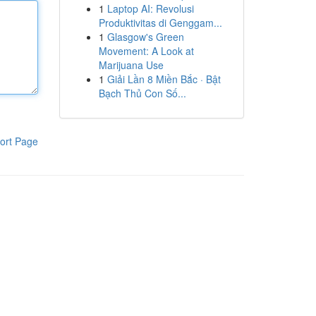
1
Laptop AI: Revolusi
Produktivitas di Genggam...
1
Glasgow's Green
Movement: A Look at
Marijuana Use
1
Giải Lần 8 Miền Bắc · Bật
Bạch Thủ Con Số...
ort Page