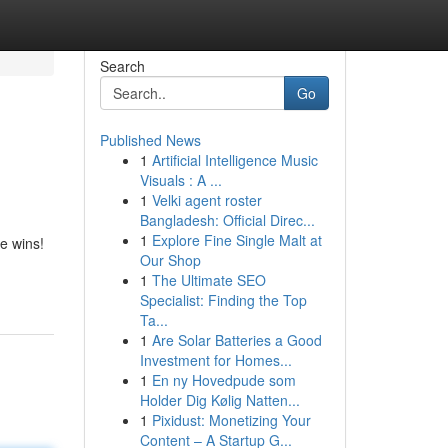
Search
Go
Published News
1
Artificial Intelligence Music
Visuals : A ...
1
Velki agent roster
Bangladesh: Official Direc...
1
Explore Fine Single Malt at
e wins!
Our Shop
1
The Ultimate SEO
Specialist: Finding the Top
Ta...
1
Are Solar Batteries a Good
Investment for Homes...
1
En ny Hovedpude som
Holder Dig Kølig Natten...
1
Pixidust: Monetizing Your
Content – A Startup G...