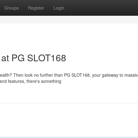
Groups
Register
Login
e at PG SLOT168
 wealth? Then look no further than PG SLOT168, your gateway to massiv
 and features, there's something