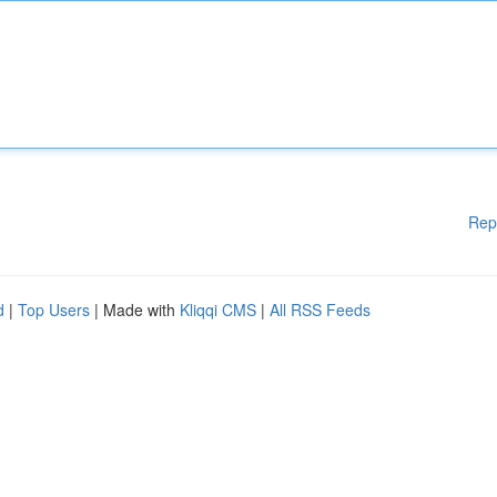
Rep
d
|
Top Users
| Made with
Kliqqi CMS
|
All RSS Feeds