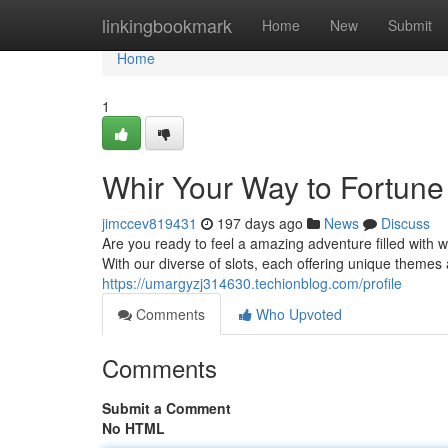
Home
linkingbookmark
Home
New
Submit
Home
1
Whir Your Way to Fortun
jimccev819431
197 days ago
News
Discuss
Are you ready to feel a amazing adventure filled with
With our diverse of slots, each offering unique themes
https://umargyzj314630.techionblog.com/profile
Comments
Who Upvoted
Comments
Submit a Comment
No HTML