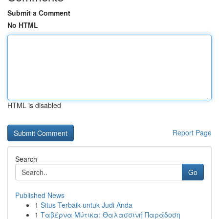
Submit a Comment
No HTML
HTML is disabled
Report Page
Search
Go
Published News
1
Situs Terbaik untuk Judi Anda
1
Ταβέρνα Μύτικα: Θαλασσινή Παράδοση