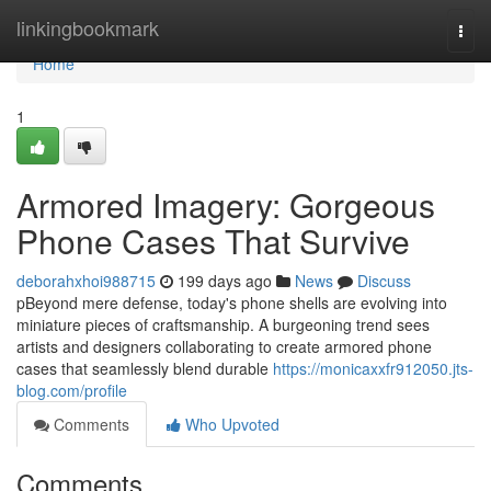
Home
linkingbookmark
Togg
navi
Home
1
Armored Imagery: Gorgeous
Phone Cases That Survive
deborahxhoi988715
199 days ago
News
Discuss
pBeyond mere defense, today's phone shells are evolving into
miniature pieces of craftsmanship. A burgeoning trend sees
artists and designers collaborating to create armored phone
cases that seamlessly blend durable
https://monicaxxfr912050.jts-
blog.com/profile
Comments
Who Upvoted
Comments