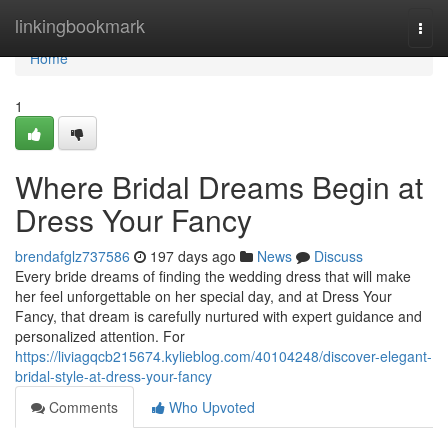
Home
linkingbookmark
Togg
navi
Home
1
Where Bridal Dreams Begin at
Dress Your Fancy
brendafglz737586
197 days ago
News
Discuss
Every bride dreams of finding the wedding dress that will make
her feel unforgettable on her special day, and at Dress Your
Fancy, that dream is carefully nurtured with expert guidance and
personalized attention. For
https://liviagqcb215674.kylieblog.com/40104248/discover-elegant-
bridal-style-at-dress-your-fancy
Comments
Who Upvoted