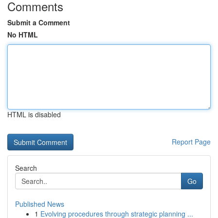
Comments
Submit a Comment
No HTML
HTML is disabled
Report Page
Search
Go
Published News
1
Evolving procedures through strategic planning ...