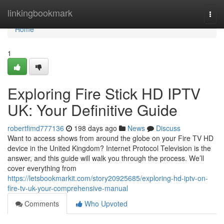
Home
linkingbookmark
Togg
navi
Home
1
Exploring Fire Stick HD IPTV
UK: Your Definitive Guide
robertfimd777136
198 days ago
News
Discuss
Want to access shows from around the globe on your Fire TV HD
device in the United Kingdom? Internet Protocol Television is the
answer, and this guide will walk you through the process. We’ll
cover everything from
https://letsbookmarkit.com/story20925685/exploring-hd-iptv-on-
fire-tv-uk-your-comprehensive-manual
Comments
Who Upvoted