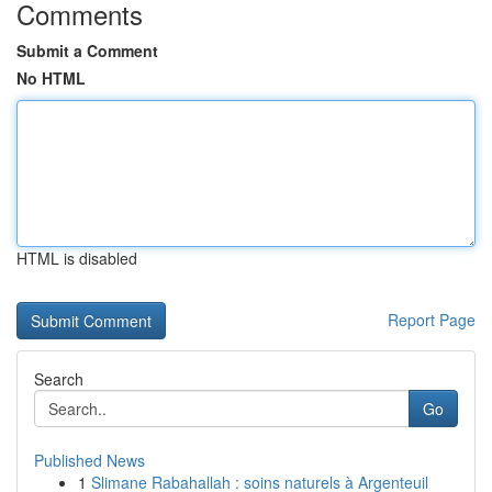
Comments
Submit a Comment
No HTML
HTML is disabled
Report Page
Search
Go
Published News
1
Slimane Rabahallah : soins naturels à Argenteuil