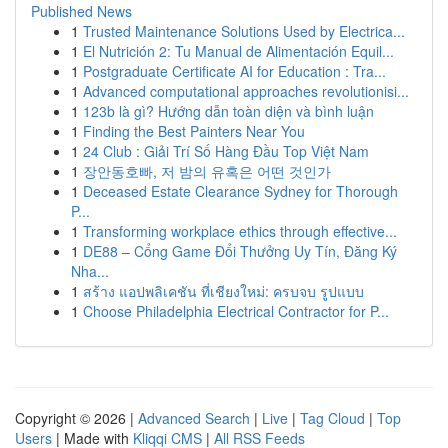
Published News
1
Trusted Maintenance Solutions Used by Electrica...
1
El Nutrición 2: Tu Manual de Alimentación Equil...
1
Postgraduate Certificate AI for Education : Tra...
1
Advanced computational approaches revolutionisi...
1
123b là gì? Hướng dẫn toàn diện và bình luận
1
Finding the Best Painters Near You
1
24 Club : Giải Trí Số Hàng Đầu Top Việt Nam
1
장안동호빠, 저 밤의 유혹은 어떤 것인가
1
Deceased Estate Clearance Sydney for Thorough
P...
1
Transforming workplace ethics through effective...
1
DE88 – Cổng Game Đổi Thưởng Uy Tín, Đăng Ký
Nha...
1
สร้าง แอปพลิเคชัน ที่เชียงใหม่: ครบจบ รูปแบบ
1
Choose Philadelphia Electrical Contractor for P...
Copyright © 2026 |
Advanced Search
|
Live
|
Tag Cloud
|
Top
Users
| Made with
Kliqqi CMS
|
All RSS Feeds