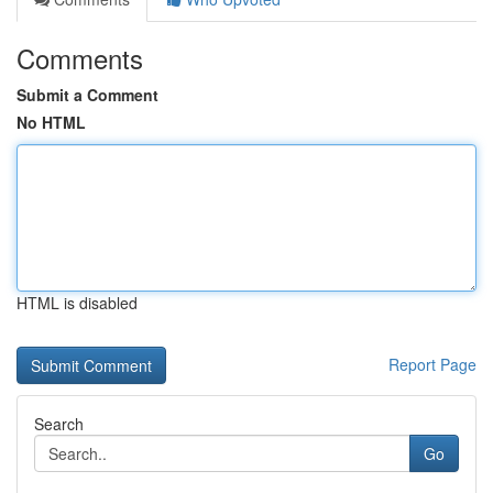
Comments
Submit a Comment
No HTML
HTML is disabled
Report Page
Search
Go