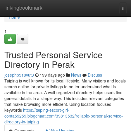
Home
linkingbookmark
Togg
navi
Home
1
Trusted Personal Service
Directory in Perak
josephp518vut3
199 days ago
News
Discuss
Taiping is well known for its local lifestyle. Many visitors and locals
search online for private listings to better understand what is
available in the area. A well-organized directory helps users find
general details in a simple way. This includes relevant categories
that make browsing more efficient. Using location-focused
keywords
https://taiping-escort-girl-
conta59259.blogchaat.com/39813532/reliable-personal-service-
directory-in-taiping
Comments
Who Upvoted