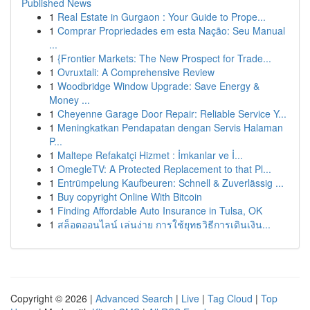
Published News
1
Real Estate in Gurgaon : Your Guide to Prope...
1
Comprar Propriedades em esta Nação: Seu Manual
...
1
{Frontier Markets: The New Prospect for Trade...
1
Ovruxtali: A Comprehensive Review
1
Woodbridge Window Upgrade: Save Energy &
Money ...
1
Cheyenne Garage Door Repair: Reliable Service Y...
1
Meningkatkan Pendapatan dengan Servis Halaman
P...
1
Maltepe Refakatçi Hizmet : İmkanlar ve İ...
1
OmegleTV: A Protected Replacement to that Pl...
1
Entrümpelung Kaufbeuren: Schnell & Zuverlässig ...
1
Buy copyright Online With Bitcoin
1
Finding Affordable Auto Insurance in Tulsa, OK
1
สล็อตออนไลน์ เล่นง่าย การใช้ยุทธวิธีการเดินเงิน...
Copyright © 2026 |
Advanced Search
|
Live
|
Tag Cloud
|
Top