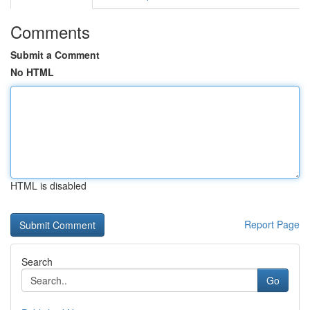
Comments
Submit a Comment
No HTML
HTML is disabled
Report Page
Search
Go