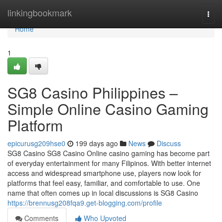
Home
linkingbookmark
Togg
navi
Home
1
SG8 Casino Philippines –
Simple Online Casino Gaming
Platform
epicurusg209hse0
199 days ago
News
Discuss
SG8 Casino SG8 Casino Online casino gaming has become part
of everyday entertainment for many Filipinos. With better internet
access and widespread smartphone use, players now look for
platforms that feel easy, familiar, and comfortable to use. One
name that often comes up in local discussions is SG8 Casino
https://brennusg208fqa9.get-blogging.com/profile
Comments
Who Upvoted