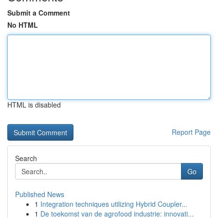
Submit a Comment
No HTML
HTML is disabled
Report Page
Search
Go
Published News
1
Integration techniques utilizing Hybrid Coupler...
1
De toekomst van de agrofood industrie: innovati...