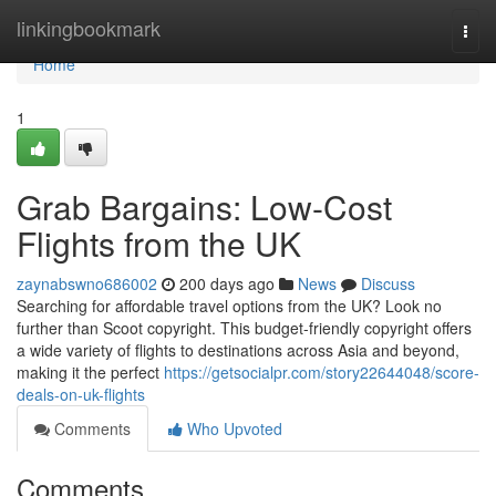
Home
linkingbookmark
Togg
navi
Home
1
Grab Bargains: Low-Cost
Flights from the UK
zaynabswno686002
200 days ago
News
Discuss
Searching for affordable travel options from the UK? Look no
further than Scoot copyright. This budget-friendly copyright offers
a wide variety of flights to destinations across Asia and beyond,
making it the perfect
https://getsocialpr.com/story22644048/score-
deals-on-uk-flights
Comments
Who Upvoted
Comments