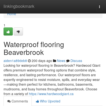
Home
linkingbookmark
Togg
navi
Home
1
Waterproof flooring
Beaverbrook
aiden1a89deb8
200 days ago
News
Discuss
Looking for waterproof flooring in Beaverbrook? Hardwood Giant
offers premium waterproof flooring options that combine style,
resilience, and lasting performance. Our waterproof floors are
expertly engineered to resist moisture, spills, and everyday wear
—making them perfect for kitchens, bathrooms, basements,
mudrooms, and busy homes throughout Beaverbrook. Choose
from a variety of
https://www.hardwoodgiant.ca
Comments
Who Upvoted