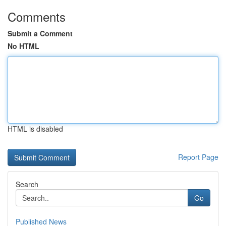
Comments
Submit a Comment
No HTML
HTML is disabled
Report Page
Search
Go
Published News