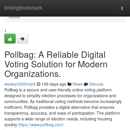
Home
linkingbookmark
Togg
navi
Home
1
Pollbag: A Reliable Digital
Voting Solution for Modern
Organizations.
wesleyr320hmp5
199 days ago
News
Discuss
Pollbag is a secure and user-friendly online voting platform
designed to simplify election processes for organizations and
communities. As traditional voting methods become increasingly
inefficient, Pollbag provides a digital alternative that ensures
transparency, accuracy, and ease of participation. The platform
supports a wide range of election needs, including housing
society
https://www.pollbag.com/