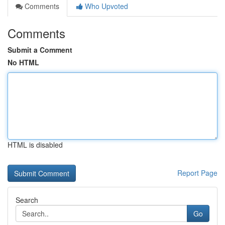
Comments
Who Upvoted
Comments
Submit a Comment
No HTML
HTML is disabled
Report Page
Search
Go