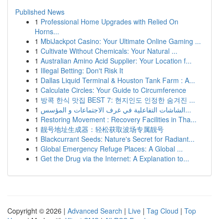
Published News
1
Professional Home Upgrades with Relied On
Horns...
1
MbiJackpot Casino: Your Ultimate Online Gaming ...
1
Cultivate Without Chemicals: Your Natural ...
1
Australian Amino Acid Supplier: Your Location f...
1
Illegal Betting: Don't Risk It
1
Dallas Liquid Terminal & Houston Tank Farm : A...
1
Calculate Circles: Your Guide to Circumference
1
방콕 한식 맛집 BEST 7: 현지인도 인정한 숨겨진 ...
1
الشاشات التفاعلية في غرف الاجتماعات و المؤسس...
1
Restoring Movement : Recovery Facilities in Tha...
1
靓号地址生成器：轻松获取波场专属靓号
1
Blackcurrant Seeds: Nature's Secret for Radiant...
1
Global Emergency Refuge Places: A Global ...
1
Get the Drug via the Internet: A Explanation to...
Copyright © 2026 |
Advanced Search
|
Live
|
Tag Cloud
|
Top