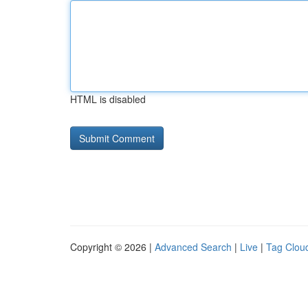
HTML is disabled
Copyright © 2026 |
Advanced Search
|
Live
|
Tag Clou