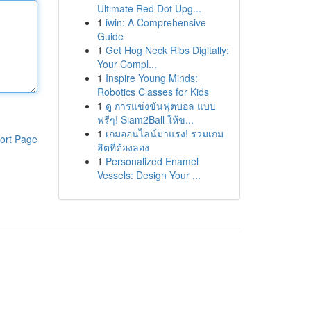
Ultimate Red Dot Upg...
1
iwin: A Comprehensive
Guide
1
Get Hog Neck Ribs Digitally:
Your Compl...
1
Inspire Young Minds:
Robotics Classes for Kids
1
ดู การแข่งขันฟุตบอล แบบ
ฟรีๆ! Siam2Ball ให้ข...
1
เกมออนไลน์มาแรง! รวมเกม
ort Page
ฮิตที่ต้องลอง
1
Personalized Enamel
Vessels: Design Your ...