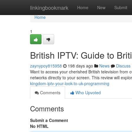
Home
linkingbookmark
Home
New
Submit
Home
1
British IPTV: Guide to Bri
zaynypoy815958
198 days ago
News
Discuss
Want to access your cherished British television from o
networks directly to your screen. This review will explo
kingdom-iptv-your-look-to-uk-programming
Comments
Who Upvoted
Comments
Submit a Comment
No HTML