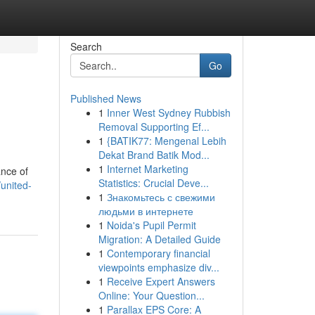
Search
Go
Published News
1
Inner West Sydney Rubbish
Removal Supporting Ef...
1
{BATIK77: Mengenal Lebih
Dekat Brand Batik Mod...
1
Internet Marketing
ance of
Statistics: Crucial Deve...
united-
1
Знакомьтесь с свежими
людьми в интернете
1
Noida's Pupil Permit
Migration: A Detailed Guide
1
Contemporary financial
viewpoints emphasize div...
1
Receive Expert Answers
Online: Your Question...
1
Parallax EPS Core: A