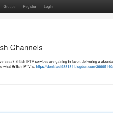
Groups
Register
Login
tish Channels
verseas? British IPTV services are gaining in favor, delivering a abund
re what British IPTV is,
https://denisiaef988184.blogdun.com/39995140/