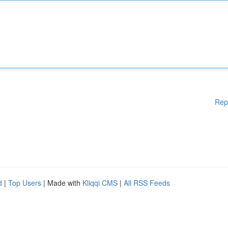
Rep
d
|
Top Users
| Made with
Kliqqi CMS
|
All RSS Feeds