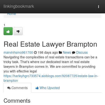
Home
linkingbookmark
Togg
navi
Home
1
Real Estate Lawyer Brampton
marvinhsmo961700
198 days ago
News
Discuss
Navigating the complexities of real estate transactions can be a
tricky task. That's where our dedicated team of real estate
lawyers in Brampton comes in. We are committed to providing
you with effective legal
https://harleyhgrc733574.aioblogs.com/92087725/estate-law-in-
brampton
Comments
Who Upvoted
Comments