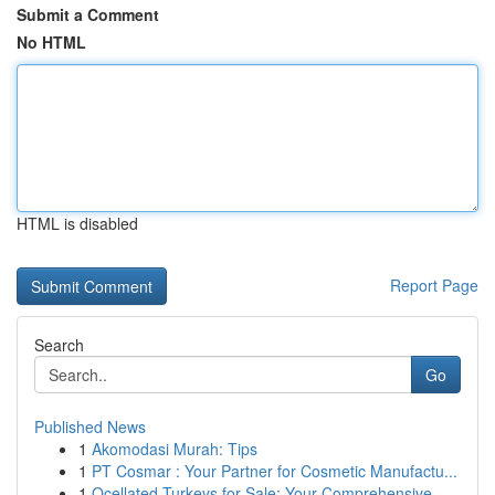
Submit a Comment
No HTML
HTML is disabled
Report Page
Search
Go
Published News
1
Akomodasi Murah: Tips
1
PT Cosmar : Your Partner for Cosmetic Manufactu...
1
Ocellated Turkeys for Sale: Your Comprehensive ...