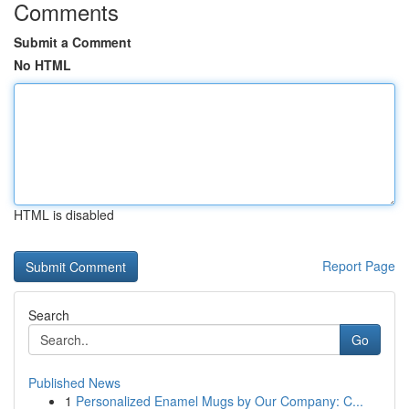
Comments
Submit a Comment
No HTML
HTML is disabled
Report Page
Search
Go
Published News
1
Personalized Enamel Mugs by Our Company: C...