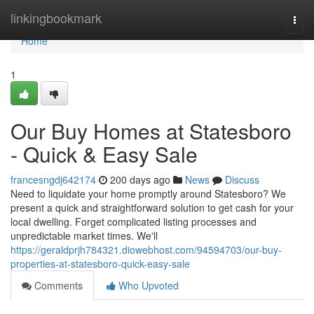
Home
linkingbookmark
Togg
navi
Home
1
Our Buy Homes at Statesboro
- Quick & Easy Sale
francesngdj642174
200 days ago
News
Discuss
Need to liquidate your home promptly around Statesboro? We
present a quick and straightforward solution to get cash for your
local dwelling. Forget complicated listing processes and
unpredictable market times. We'll
https://geraldprjh784321.diowebhost.com/94594703/our-buy-
properties-at-statesboro-quick-easy-sale
Comments
Who Upvoted