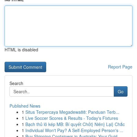
HTML is disabled
Report Page
Search
Go
Published News
1
Situs Terpercaya Megadewa88: Panduan Terb...
1
Live Soccer Scores & Results - Today's Fixtures
1
Bạch thủ lô kép MB: Bí quyết Chốt} Niên} Lại} Chắc
1
Individual Won't Pay? A Self-Employed Person's ...
1
Buy Shipping Containers in Australia: Your Guid...