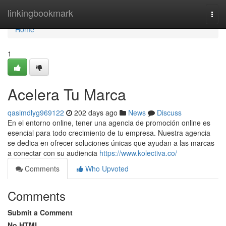
Home
linkingbookmark
Togg
navi
Home
1
Acelera Tu Marca
qasimdlyg969122
202 days ago
News
Discuss
En el entorno online, tener una agencia de promoción online es
esencial para todo crecimiento de tu empresa. Nuestra agencia
se dedica en ofrecer soluciones únicas que ayudan a las marcas
a conectar con su audiencia
https://www.kolectiva.co/
Comments
Who Upvoted
Comments
Submit a Comment
No HTML