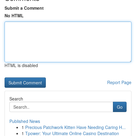
Submit a Comment
No HTML
HTML is disabled
Report Page
Search
Go
Published News
1
Precious Patchwork Kitten Have Needing Caring H...
1
Tpower: Your Ultimate Online Casino Destination