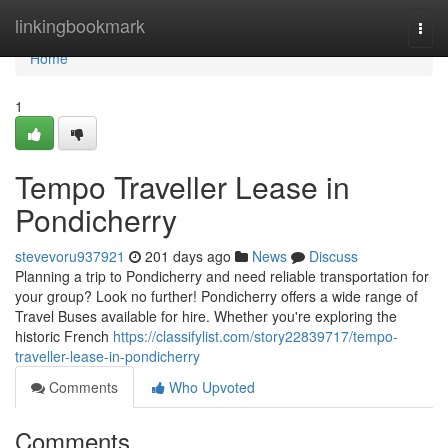
Home
linkingbookmark
Togg
navi
Home
1
Tempo Traveller Lease in
Pondicherry
stevevoru937921
201 days ago
News
Discuss
Planning a trip to Pondicherry and need reliable transportation for
your group? Look no further! Pondicherry offers a wide range of
Travel Buses available for hire. Whether you're exploring the
historic French
https://classifylist.com/story22839717/tempo-
traveller-lease-in-pondicherry
Comments
Who Upvoted
Comments