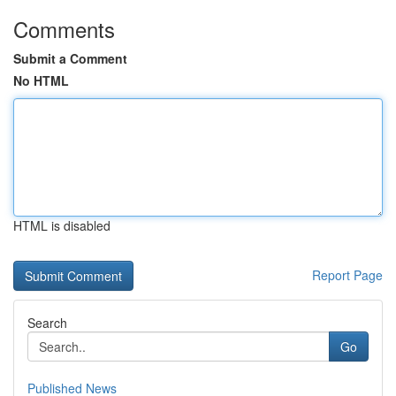
Comments
Submit a Comment
No HTML
HTML is disabled
Report Page
Search
Go
Published News