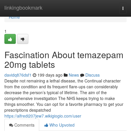
Home
linkingbookmark
Togg
navi
Home
1
Fascination About temazepam
20mg tablets
davidq876dsf1
199 days ago
News
Discuss
Despite not remaining a lethal disease, the Continual character
from the condition and its frequent flare-ups can considerably
decrease the person’s typical of lifetime. The aim of the
comprehensive investigation The NHS keeps trying to make
things smoother. You can opt for a favorite pharmacy to get your
prescriptions despatched
https://alfredi207jew7.wikigiogio.com/user
Comments
Who Upvoted