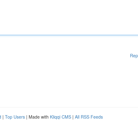
Rep
d
|
Top Users
| Made with
Kliqqi CMS
|
All RSS Feeds