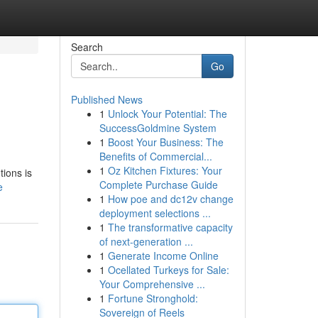
Search
Go
Published News
1
Unlock Your Potential: The
SuccessGoldmine System
1
Boost Your Business: The
Benefits of Commercial...
1
Oz Kitchen Fixtures: Your
tions is
Complete Purchase Guide
e
1
How poe and dc12v change
deployment selections ...
1
The transformative capacity
of next-generation ...
1
Generate Income Online
1
Ocellated Turkeys for Sale:
Your Comprehensive ...
1
Fortune Stronghold:
Sovereign of Reels