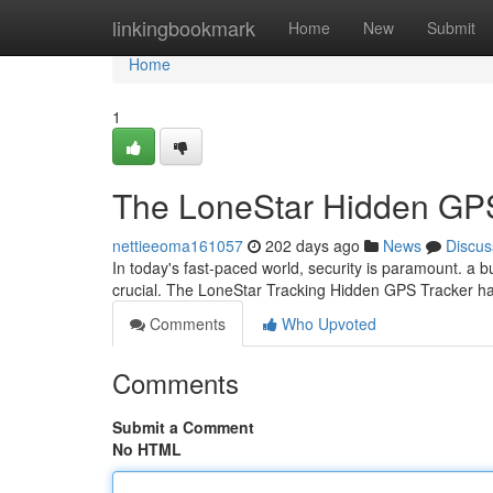
Home
linkingbookmark
Home
New
Submit
Home
1
The LoneStar Hidden GP
nettieeoma161057
202 days ago
News
Discus
In today's fast-paced world, security is paramount. a bu
crucial. The LoneStar Tracking Hidden GPS Tracker 
Comments
Who Upvoted
Comments
Submit a Comment
No HTML