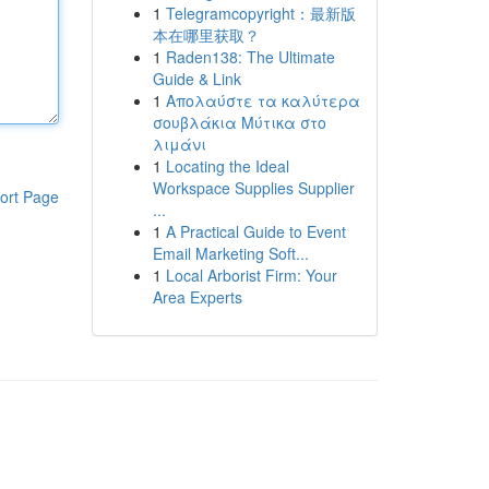
1
Telegramcopyright：最新版
本在哪里获取？
1
Raden138: The Ultimate
Guide & Link
1
Απολαύστε τα καλύτερα
σουβλάκια Μύτικα στο
λιμάνι
1
Locating the Ideal
Workspace Supplies Supplier
ort Page
...
1
A Practical Guide to Event
Email Marketing Soft...
1
Local Arborist Firm: Your
Area Experts