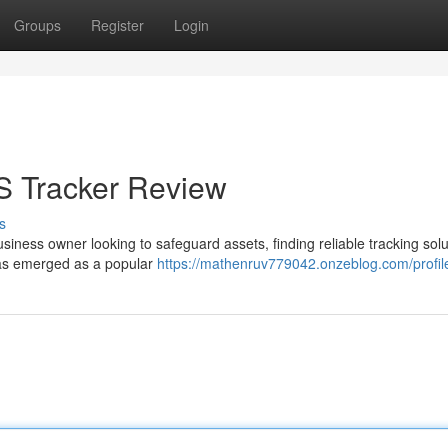
Groups
Register
Login
S Tracker Review
s
siness owner looking to safeguard assets, finding reliable tracking solu
has emerged as a popular
https://mathenruv779042.onzeblog.com/profil