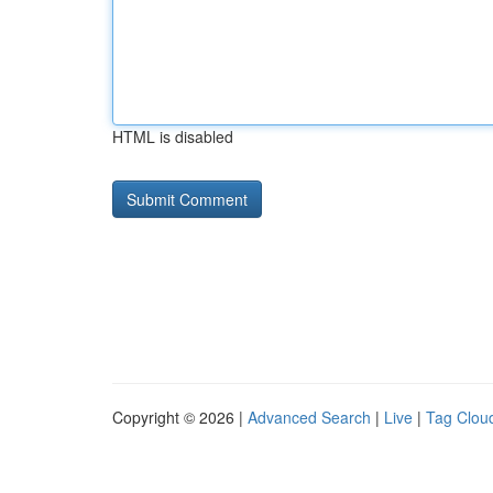
HTML is disabled
Copyright © 2026 |
Advanced Search
|
Live
|
Tag Clou