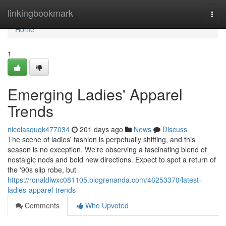
Home
linkingbookmark
Togg
navi
Home
1
Emerging Ladies' Apparel
Trends
nicolasquqk477034
201 days ago
News
Discuss
The scene of ladies' fashion is perpetually shifting, and this
season is no exception. We're observing a fascinating blend of
nostalgic nods and bold new directions. Expect to spot a return of
the '90s slip robe, but
https://ronaldlwxc081105.blogrenanda.com/46253370/latest-
ladies-apparel-trends
Comments
Who Upvoted