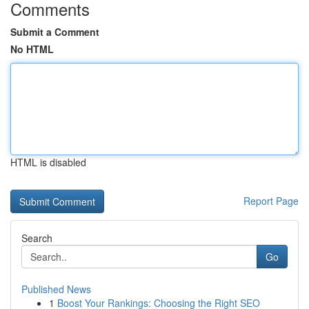
Comments
Submit a Comment
No HTML
HTML is disabled
Report Page
Search
Go
Published News
1
Boost Your Rankings: Choosing the Right SEO