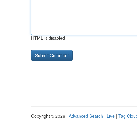
HTML is disabled
Copyright © 2026 |
Advanced Search
|
Live
|
Tag Clou