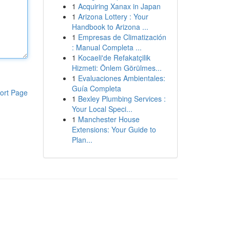
1
Acquiring Xanax in Japan
1
Arizona Lottery : Your
Handbook to Arizona ...
1
Empresas de Climatización
: Manual Completa ...
1
Kocaeli'de Refakatçilik
Hizmeti: Önlem Görülmes...
1
Evaluaciones Ambientales:
Guía Completa
ort Page
1
Bexley Plumbing Services :
Your Local Speci...
1
Manchester House
Extensions: Your Guide to
Plan...