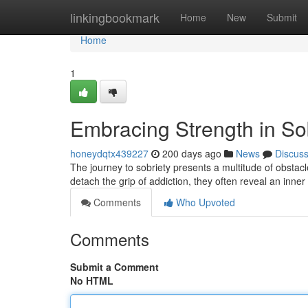
Home
linkingbookmark
Home
New
Submit
Home
1
Embracing Strength in So
honeydqtx439227
200 days ago
News
Discus
The journey to sobriety presents a multitude of obstacl
detach the grip of addiction, they often reveal an inner
Comments
Who Upvoted
Comments
Submit a Comment
No HTML