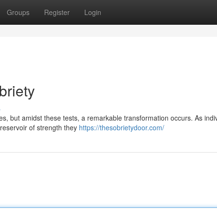
Groups
Register
Login
briety
s
es, but amidst these tests, a remarkable transformation occurs. As indi
 reservoir of strength they
https://thesobrietydoor.com/