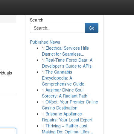
Search
Go
Published News
1
Electrical Services Hills
District for Seamless...
1
Real-Time Forex Data: A
Developer's Guide to APIs
1
The Cannabis
viduals
Encyclopedia: A
Comprehensive Guide
1
Aasimar Divine Soul
Sorcery: A Radiant Path
1
OKbet: Your Premier Online
Casino Destination
1
Brisbane Appliance
Repairs: Your Local Expert
1
Thriving – Rather Just
Making Do: Optimal Lifes...