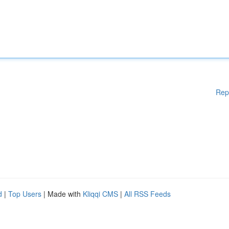
Rep
d
|
Top Users
| Made with
Kliqqi CMS
|
All RSS Feeds