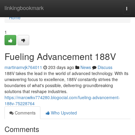
Home
linkingbookmark
Togg
navi
Home
1
Fueling Advancement 188V
martinamvjk764011
203 days ago
News
Discuss
188V takes the lead in the world of advanced technology. With its
unwavering focus to excellence, 188V constantly strives the
boundaries of what's possible, delivering groundbreaking
solutions that reshape industries.
https://marcwikv774280.blogocial.com/fueling-advancement-
188v-75228764
Comments
Who Upvoted
Comments