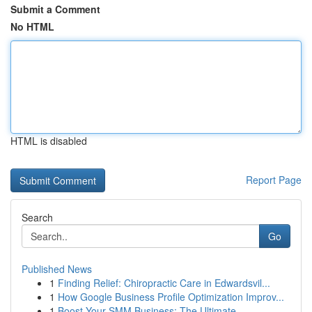
Submit a Comment
No HTML
HTML is disabled
Report Page
Search
Go
Published News
1
Finding Relief: Chiropractic Care in Edwardsvil...
1
How Google Business Profile Optimization Improv...
1
Boost Your SMM Business: The Ultimate