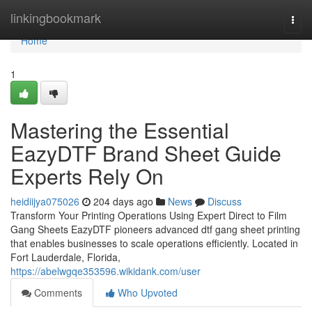
Home
linkingbookmark
Togg
navi
Home
1
Mastering the Essential
EazyDTF Brand Sheet Guide
Experts Rely On
heidiijya075026
204 days ago
News
Discuss
Transform Your Printing Operations Using Expert Direct to Film
Gang Sheets EazyDTF pioneers advanced dtf gang sheet printing
that enables businesses to scale operations efficiently. Located in
Fort Lauderdale, Florida,
https://abelwgqe353596.wikidank.com/user
Comments
Who Upvoted