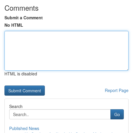
Comments
Submit a Comment
No HTML
HTML is disabled
Report Page
Search
Go
Published News