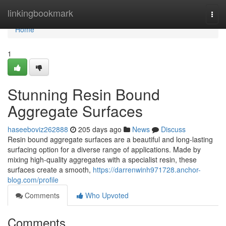
Home
linkingbookmark
Togg
navi
Home
1
Stunning Resin Bound
Aggregate Surfaces
haseeboviz262888
205 days ago
News
Discuss
Resin bound aggregate surfaces are a beautiful and long-lasting
surfacing option for a diverse range of applications. Made by
mixing high-quality aggregates with a specialist resin, these
surfaces create a smooth,
https://darrenwinh971728.anchor-
blog.com/profile
Comments
Who Upvoted
Comments