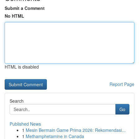
Submit a Comment
No HTML
HTML is disabled
Report Page
Search
Go
Published News
1
Mesin Bermain Game Prima 2026: Rekomendasi...
1
Methamphetamine in Canada