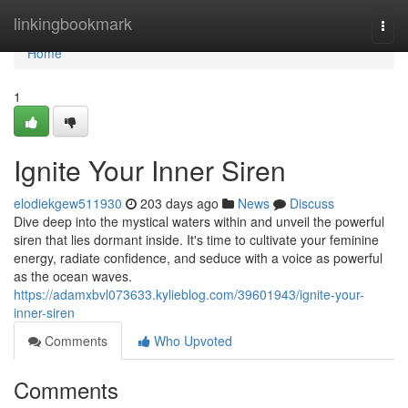
Home
linkingbookmark
Togg
navi
Home
1
Ignite Your Inner Siren
elodiekgew511930
203 days ago
News
Discuss
Dive deep into the mystical waters within and unveil the powerful
siren that lies dormant inside. It's time to cultivate your feminine
energy, radiate confidence, and seduce with a voice as powerful
as the ocean waves.
https://adamxbvl073633.kylieblog.com/39601943/ignite-your-
inner-siren
Comments
Who Upvoted
Comments