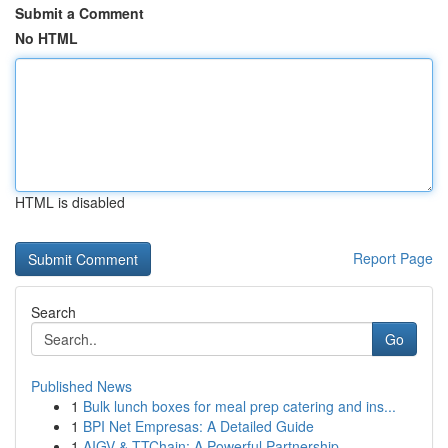
Submit a Comment
No HTML
HTML is disabled
Report Page
Search
Go
Published News
1
Bulk lunch boxes for meal prep catering and ins...
1
BPI Net Empresas: A Detailed Guide
1
AIGV & TTChain: A Powerful Partnership