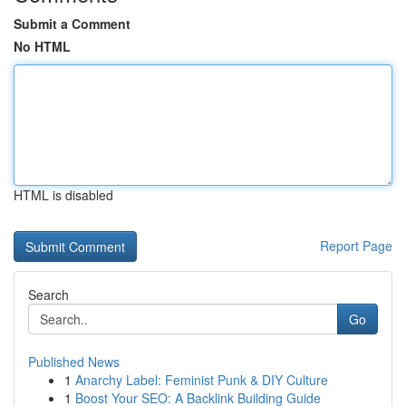
Submit a Comment
No HTML
HTML is disabled
Report Page
Search
Go
Published News
1
Anarchy Label: Feminist Punk & DIY Culture
1
Boost Your SEO: A Backlink Building Guide