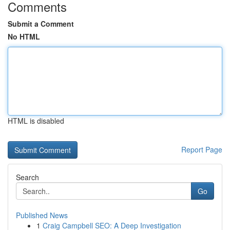
Comments
Submit a Comment
No HTML
HTML is disabled
Report Page
Search
Go
Published News
1
Craig Campbell SEO: A Deep Investigation