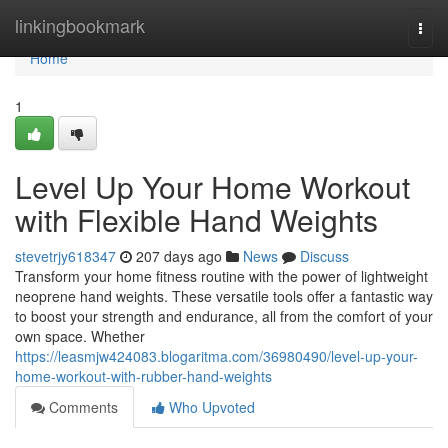
Home
linkingbookmark
Togg
navi
Home
1
Level Up Your Home Workout
with Flexible Hand Weights
stevetrjy618347
207 days ago
News
Discuss
Transform your home fitness routine with the power of lightweight
neoprene hand weights. These versatile tools offer a fantastic way
to boost your strength and endurance, all from the comfort of your
own space. Whether
https://leasmjw424083.blogaritma.com/36980490/level-up-your-
home-workout-with-rubber-hand-weights
Comments
Who Upvoted