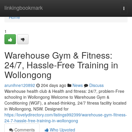
Home
linkingbookmark
Togg
navi
Home
1
Warehouse Gym & Fitness:
24/7, Hassle-Free Training in
Wollongong
arunihne120892
204 days ago
News
Discuss
Warehouse health club & Health and fitness: 24/7, problem-Free
schooling in Wollongong Welcome to Warehouse Gym &
Conditioning (WGF), a ahead-thinking, 24/7 fitness facility located
in Wollongong, NSW. Designed for
https://lovelydirectory.com/listings992399/warehouse-gym-fitness-
24-7-hassle-free-training-in-wollongong
Comments
Who Upvoted