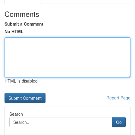
Comments
Submit a Comment
No HTML
HTML is disabled
Report Page
Search
Go