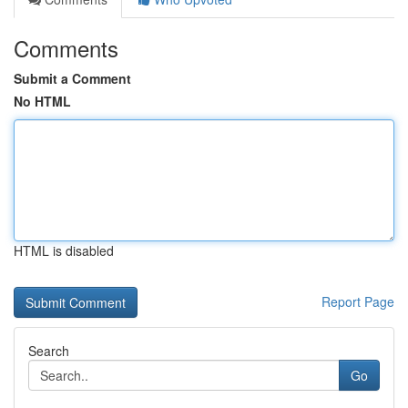
Comments
Submit a Comment
No HTML
HTML is disabled
Report Page
Search
Go