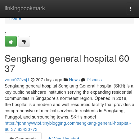
Home
linkingbookmark
Togg
navi
Home
1
Sengkang general hospital​ 60
37
vona072zsj1
207 days ago
News
Discuss
Sengkang general hospital Sengkang General Hospital (SKH) is a
key public healthcare institution serving the expanding residential
communities in Singapore’s northeast region. Opened in 2018,
the hospital is a modern and well-resourced facility that provides a
comprehensive of medical services to residents in Sengkang,
Punggol, and surrounding towns. SKH’s model
https://johnnyvwtof.tinyblogging.com/sengkang-general-hospital-
60-37-83430773
Comments
Who Upvoted