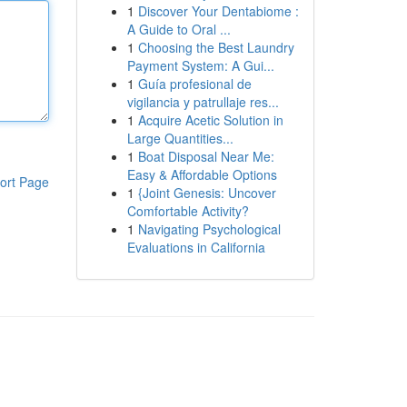
1
Discover Your Dentabiome :
A Guide to Oral ...
1
Choosing the Best Laundry
Payment System: A Gui...
1
Guía profesional de
vigilancia y patrullaje res...
1
Acquire Acetic Solution in
Large Quantities...
1
Boat Disposal Near Me:
Easy & Affordable Options
ort Page
1
{Joint Genesis: Uncover
Comfortable Activity?
1
Navigating Psychological
Evaluations in California