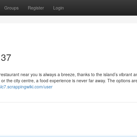
Groups
Register
Login
 37
restaurant near you is always a breeze, thanks to the island’s vibrant a
or the city centre, a food experience is never far away. The options ar
slc7.scrappingwiki.com/user