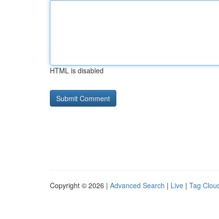
HTML is disabled
Copyright © 2026 |
Advanced Search
|
Live
|
Tag Clou