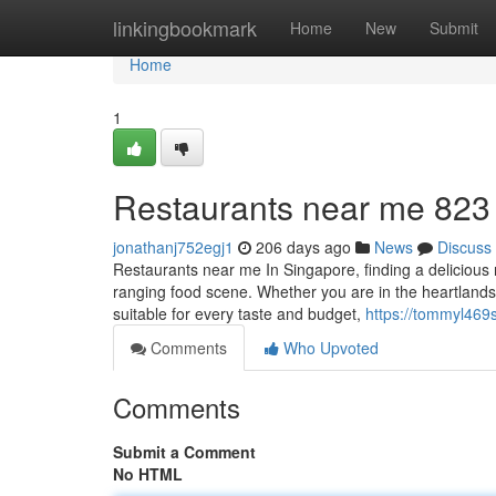
Home
linkingbookmark
Home
New
Submit
Home
1
Restaurants near me​ 823
jonathanj752egj1
206 days ago
News
Discuss
Restaurants near me In Singapore, finding a delicious 
ranging food scene. Whether you are in the heartlands 
suitable for every taste and budget,
https://tommyl469
Comments
Who Upvoted
Comments
Submit a Comment
No HTML