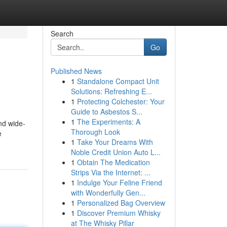
Search
Go
Published News
1
Standalone Compact Unit
Solutions: Refreshing E...
1
Protecting Colchester: Your
Guide to Asbestos S...
1
The Experiments: A
nd wide-
Thorough Look
e
1
Take Your Dreams With
Noble Credit Union Auto L...
1
Obtain The Medication
Strips Via the Internet: ...
1
Indulge Your Feline Friend
with Wonderfully Gen...
1
Personalized Bag Overview
1
Discover Premium Whisky
at The Whisky Pillar