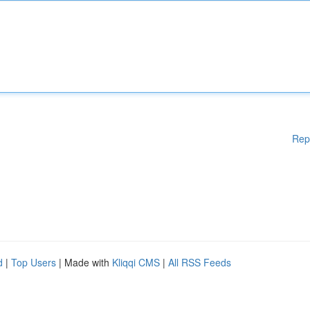
Rep
d
|
Top Users
| Made with
Kliqqi CMS
|
All RSS Feeds