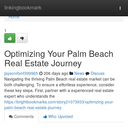
Home
linkingbookmark
Togg
navi
Home
1
Optimizing Your Palm Beach
Real Estate Journey
jaysonrbmf399965
206 days ago
News
Discuss
Navigating the thriving Palm Beach real estate market can be
both challenging. To ensure a effortless experience, consider
these key steps. First, partner with a experienced real estate
expert who understands the
https://brightbookmarks.com/story21073933/optimizing-your-
palm-beach-real-estate-journey
Comments
Who Upvoted