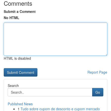
Comments
Submit a Comment
No HTML
HTML is disabled
Report Page
Search
Go
Published News
1
Tudo sobre cupom de desconto e cupom mercado