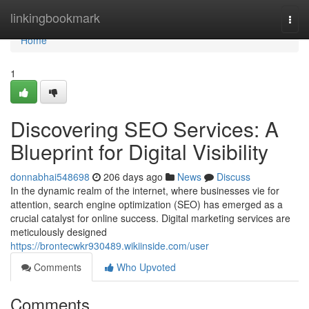
Home
linkingbookmark
Togg
navi
Home
1
Discovering SEO Services: A
Blueprint for Digital Visibility
donnabhai548698
206 days ago
News
Discuss
In the dynamic realm of the internet, where businesses vie for
attention, search engine optimization (SEO) has emerged as a
crucial catalyst for online success. Digital marketing services are
meticulously designed
https://brontecwkr930489.wikiinside.com/user
Comments
Who Upvoted
Comments