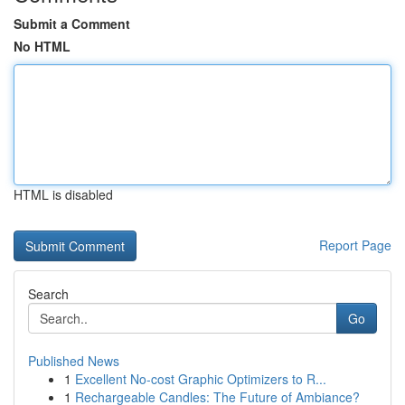
Submit a Comment
No HTML
HTML is disabled
Report Page
Search
Go
Published News
1
Excellent No-cost Graphic Optimizers to R...
1
Rechargeable Candles: The Future of Ambiance?