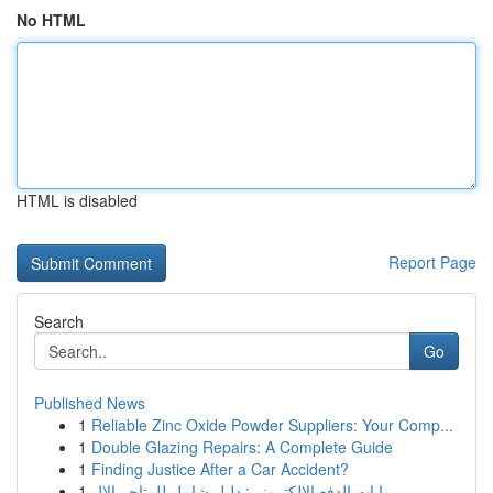
No HTML
HTML is disabled
Report Page
Search
Go
Published News
1
Reliable Zinc Oxide Powder Suppliers: Your Comp...
1
Double Glazing Repairs: A Complete Guide
1
Finding Justice After a Car Accident?
1
بوابات الدفع الإلكتروني: دليل شامل للمتاجر الإل...