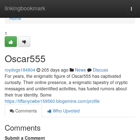
Home
linkingbookmark
Togg
navi
Home
1
Oscar555
roydvgs184804
205 days ago
News
Discuss
For years, the enigmatic figure of Oscar555 has captivated
curiosity. Their online presence, a enigmatic tapestry of cryptic
messages and unidentified activities, has fueled rumors about
their true identity. Some
https://tiffanycwbe159560.blogsmine.com/profile
Comments
Who Upvoted
Comments
Submit a Comment