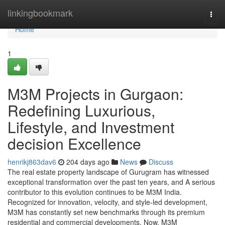
Home
linkingbookmark
Togg
navi
Home
1
M3M Projects in Gurgaon:
Redefining Luxurious,
Lifestyle, and Investment
decision Excellence
henrikj863dav6
204 days ago
News
Discuss
The real estate property landscape of Gurugram has witnessed
exceptional transformation over the past ten years, and A serious
contributor to this evolution continues to be M3M India.
Recognized for innovation, velocity, and style-led development,
M3M has constantly set new benchmarks through its premium
residential and commercial developments. Now, M3M