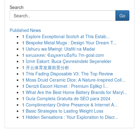
Search
Go
Published News
1
Explore Exceptional Scotch at This Estab...
1
Bespoke Metal Mugs : Design Your Dream T...
1
Ushuru wa Mwingi: Utafiti na Madai
1
ผลบอลสด: ข้อมูลครบมือกับ 7m-goal.com
1
İzmir Eskort: Buca Çevresindeki Seçenekler
1
开云体育发展前景分析
1
This Fading Disposable V3: The Top Review
1
Moss Druid Ceramic Dice: A Nature-Inspired Coll...
1
Denizli Escort Hizmet : Premium Eşlikçi İ...
1
What Are the Best Home Battery Brands for Maryl...
1
Guía Completa Gratuita de SEO para 2024
1
Complimentary Online Presence & Internet A...
1
Basic Strategies to Lasting Weight Loss
1
Hidden Sensations : Your Exploration to Discr...