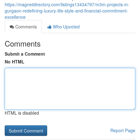
https://magnetdirectory.com/listings13434797/m3m-projects-in-
gurgaon-redefining-luxury-life-style-and-financial-commitment-
excellence
Comments
Who Upvoted
Comments
Submit a Comment
No HTML
HTML is disabled
Report Page