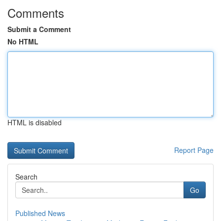
Comments
Submit a Comment
No HTML
HTML is disabled
Report Page
Search
Go
Published News