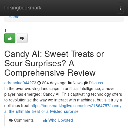
Home
linkingbookmark
Togg
navi
Home
1
Candy AI: Sweet Treats or
Sour Surprises? A
Comprehensive Review
adreaniuq044273
204 days ago
News
Discuss
In the ever-evolving landscape in artificial intelligence, a novel
player has emerged: Candy AI. This captivating technology offers
to revolutionize the way we interact with machines, but is it truly a
delicious treat
https://bookmarkinglive.com/story21864757/candy-
ai-the-ultimate-treat-or-a-twisted-surprise
Comments
Who Upvoted