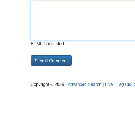
HTML is disabled
Copyright © 2026 |
Advanced Search
|
Live
|
Tag Clou