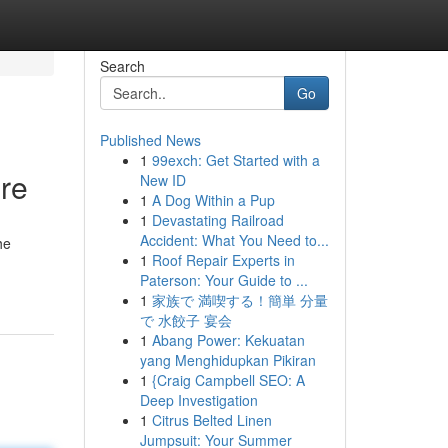
Search
Go
Published News
1
99exch: Get Started with a
ure
New ID
1
A Dog Within a Pup
1
Devastating Railroad
Accident: What You Need to...
he
1
Roof Repair Experts in
Paterson: Your Guide to ...
1
家族で 満喫する！簡単 分量
で 水餃子 宴会
1
Abang Power: Kekuatan
yang Menghidupkan Pikiran
1
{Craig Campbell SEO: A
Deep Investigation
1
Citrus Belted Linen
Jumpsuit: Your Summer