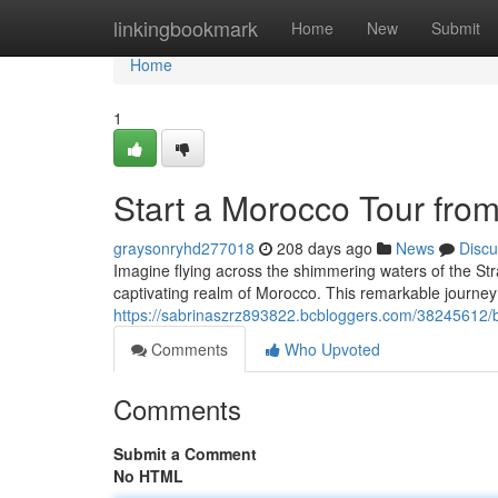
Home
linkingbookmark
Home
New
Submit
Home
1
Start a Morocco Tour fro
graysonryhd277018
208 days ago
News
Discu
Imagine flying across the shimmering waters of the Strai
captivating realm of Morocco. This remarkable journey o
https://sabrinaszrz893822.bcbloggers.com/38245612/b
Comments
Who Upvoted
Comments
Submit a Comment
No HTML