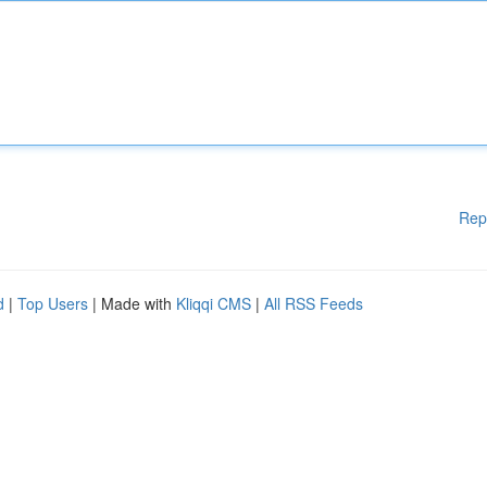
Rep
d
|
Top Users
| Made with
Kliqqi CMS
|
All RSS Feeds