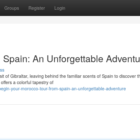
Groups
Register
Login
m Spain: An Unforgettable Advent
ss
t of Gibraltar, leaving behind the familiar scents of Spain to discover t
ffers a colorful tapestry of
egin-your-morocco-tour-from-spain-an-unforgettable-adventure