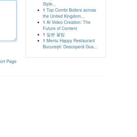
Style...
1
Top Combi Boilers across
the United Kingdom...
1
AI Video Creation: The
Future of Content
1
일본 꿀팁
1
Meniu Happy Restaurant
București: Descoperă Gus...
ort Page