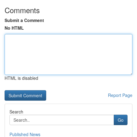
Comments
Submit a Comment
No HTML
HTML is disabled
Report Page
Search
Go
Published News