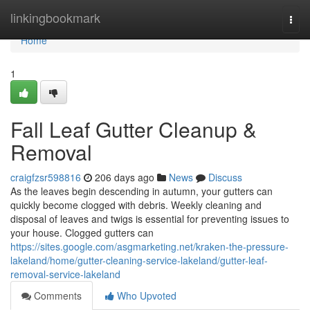
Home
linkingbookmark
Togg
navi
Home
1
Fall Leaf Gutter Cleanup &
Removal
craigfzsr598816
206 days ago
News
Discuss
As the leaves begin descending in autumn, your gutters can
quickly become clogged with debris. Weekly cleaning and
disposal of leaves and twigs is essential for preventing issues to
your house. Clogged gutters can
https://sites.google.com/asgmarketing.net/kraken-the-pressure-
lakeland/home/gutter-cleaning-service-lakeland/gutter-leaf-
removal-service-lakeland
Comments
Who Upvoted