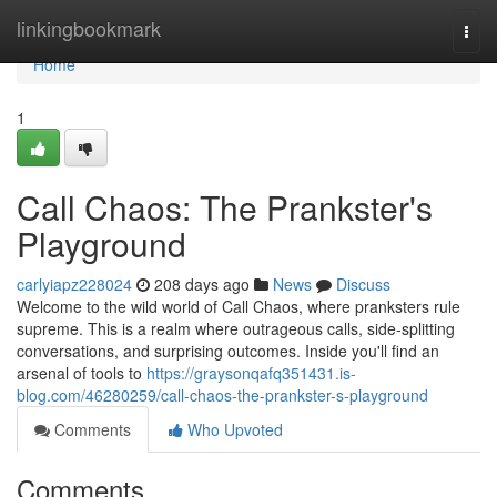
Home
linkingbookmark
Togg
navi
Home
1
Call Chaos: The Prankster's
Playground
carlyiapz228024
208 days ago
News
Discuss
Welcome to the wild world of Call Chaos, where pranksters rule
supreme. This is a realm where outrageous calls, side-splitting
conversations, and surprising outcomes. Inside you'll find an
arsenal of tools to
https://graysonqafq351431.is-
blog.com/46280259/call-chaos-the-prankster-s-playground
Comments
Who Upvoted
Comments