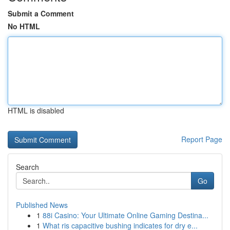
Submit a Comment
No HTML
HTML is disabled
Report Page
Search
Go
Published News
1
88i Casino: Your Ultimate Online Gaming Destina...
1
What ris capacitive bushing indicates for dry e...