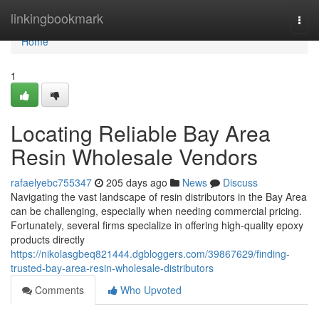
Home
linkingbookmark
Togg
navi
Home
1
Locating Reliable Bay Area
Resin Wholesale Vendors
rafaelyebc755347
205 days ago
News
Discuss
Navigating the vast landscape of resin distributors in the Bay Area
can be challenging, especially when needing commercial pricing.
Fortunately, several firms specialize in offering high-quality epoxy
products directly
https://nikolasgbeq821444.dgbloggers.com/39867629/finding-
trusted-bay-area-resin-wholesale-distributors
Comments
Who Upvoted