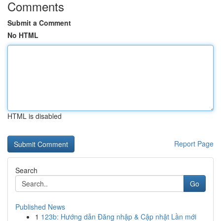
Comments
Submit a Comment
No HTML
HTML is disabled
Report Page
Search
Go
Published News
1
123b: Hướng dẫn Đăng nhập & Cập nhật Lần mới