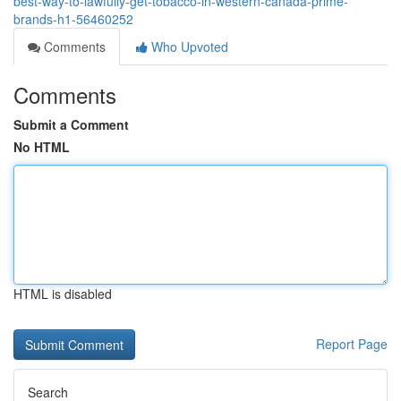
best-way-to-lawfully-get-tobacco-in-western-canada-prime-
brands-h1-56460252
Comments
Who Upvoted
Comments
Submit a Comment
No HTML
HTML is disabled
Report Page
Search