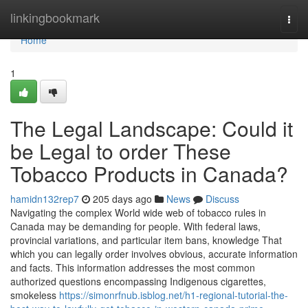
Home
linkingbookmark
Togg
navi
Home
1
The Legal Landscape: Could it
be Legal to order These
Tobacco Products in Canada?
hamidn132rep7
205 days ago
News
Discuss
Navigating the complex World wide web of tobacco rules in
Canada may be demanding for people. With federal laws,
provincial variations, and particular item bans, knowledge That
which you can legally order involves obvious, accurate information
and facts. This information addresses the most common
authorized questions encompassing Indigenous cigarettes,
smokeless
https://simonrfnub.isblog.net/h1-regional-tutorial-the-