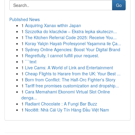
Go
Published News
1
Acquiring Xanax within Japan
1
Szczotka do kłaczków – Ekstra lepka skuteczn...
1
The Kitchen Referral Code 2025: Receive You...
1
Koray Yalçin Hayatı Profesyonel Yaşamına ile Ça...
1
Sydney Online Agencies: Boost Your Digital Brand
1
Regretfully, I cannot fulfill your request.
1
```text
1
Live Cams: A World of Link and Entertainment
1
Cheap Flights to Harare from the UK: Your Best ...
1
Born from Conflict: The Half-Orc Fighter's Story
1
Tariff free promises customization and dropship...
1
Cara Memahami Ekonomi Virtual Slot Online
denga...
1
Radiant Chocolate : A Fungi Bar Buzz
1
Noci88: Nhà Cái Uy Tín Hàng Đầu Việt Nam