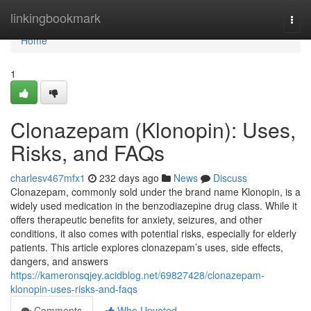
Home
linkingbookmark
Togg
navi
Home
1
Clonazepam (Klonopin): Uses,
Risks, and FAQs
charlesv467mfx1
232 days ago
News
Discuss
Clonazepam, commonly sold under the brand name Klonopin, is a
widely used medication in the benzodiazepine drug class. While it
offers therapeutic benefits for anxiety, seizures, and other
conditions, it also comes with potential risks, especially for elderly
patients. This article explores clonazepam’s uses, side effects,
dangers, and answers
https://kameronsqjey.acidblog.net/69827428/clonazepam-
klonopin-uses-risks-and-faqs
Comments
Who Upvoted