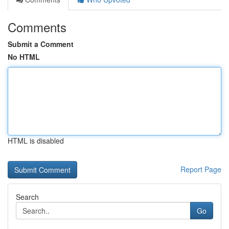
Comments
Submit a Comment
No HTML
HTML is disabled
Report Page
Search
Go