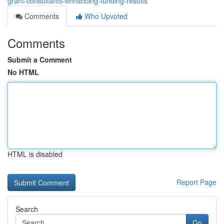
grant-consultants-enhancing-funding-results
Comments
Who Upvoted
Comments
Submit a Comment
No HTML
HTML is disabled
Report Page
Search
Go