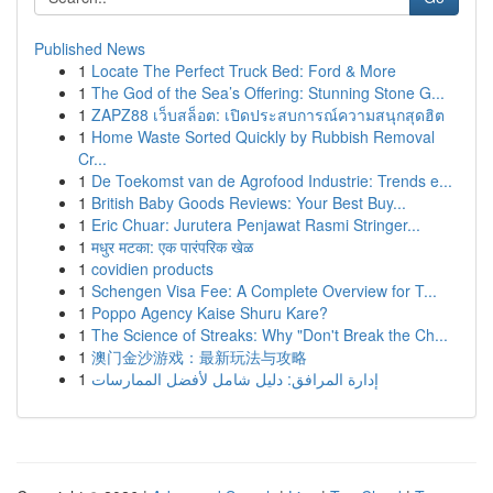
Published News
1
Locate The Perfect Truck Bed: Ford & More
1
The God of the Sea’s Offering: Stunning Stone G...
1
ZAPZ88 เว็บสล็อต: เปิดประสบการณ์ความสนุกสุดฮิต
1
Home Waste Sorted Quickly by Rubbish Removal
Cr...
1
De Toekomst van de Agrofood Industrie: Trends e...
1
British Baby Goods Reviews: Your Best Buy...
1
Eric Chuar: Jurutera Penjawat Rasmi Stringer...
1
मधुर मटका: एक पारंपरिक खेळ
1
covidien products
1
Schengen Visa Fee: A Complete Overview for T...
1
Poppo Agency Kaise Shuru Kare?
1
The Science of Streaks: Why "Don't Break the Ch...
1
澳门金沙游戏：最新玩法与攻略
1
إدارة المرافق: دليل شامل لأفضل الممارسات