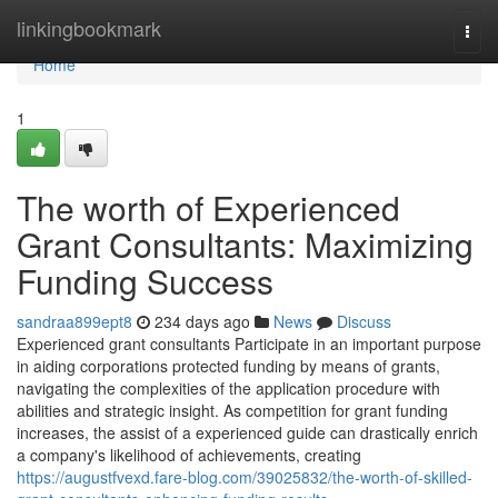
Home
linkingbookmark
Togg
navi
Home
1
The worth of Experienced
Grant Consultants: Maximizing
Funding Success
sandraa899ept8
234 days ago
News
Discuss
Experienced grant consultants Participate in an important purpose
in aiding corporations protected funding by means of grants,
navigating the complexities of the application procedure with
abilities and strategic insight. As competition for grant funding
increases, the assist of a experienced guide can drastically enrich
a company's likelihood of achievements, creating
https://augustfvexd.fare-blog.com/39025832/the-worth-of-skilled-