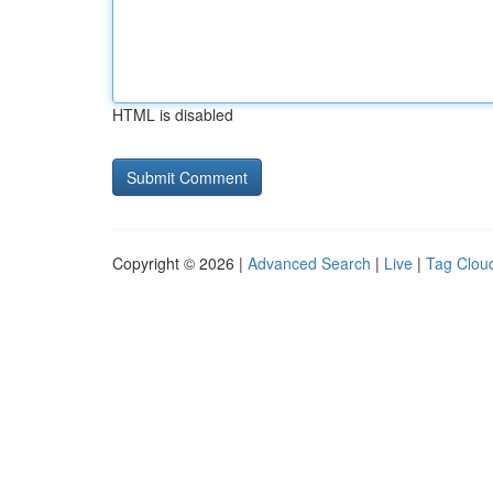
HTML is disabled
Copyright © 2026 |
Advanced Search
|
Live
|
Tag Clou