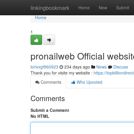
Home
linkingbookmark
Home
New
Submit
Home
1
pronailweb Official websit
lorivxgf960923
234 days ago
News
Discuss
Thank you for visite my website :
https://topbilliondir
Comments
Who Upvoted
Comments
Submit a Comment
No HTML