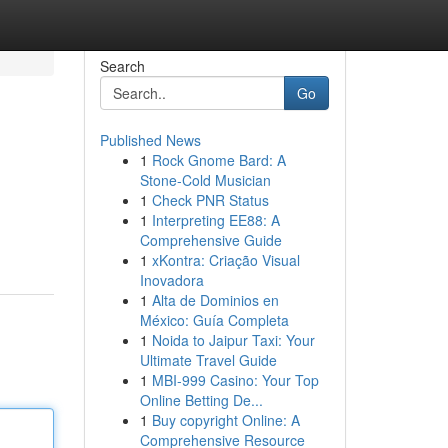
Search
Go
Published News
1
Rock Gnome Bard: A
Stone-Cold Musician
1
Check PNR Status
1
Interpreting EE88: A
Comprehensive Guide
1
xKontra: Criação Visual
Inovadora
1
Alta de Dominios en
México: Guía Completa
1
Noida to Jaipur Taxi: Your
Ultimate Travel Guide
1
MBI-999 Casino: Your Top
Online Betting De...
1
Buy copyright Online: A
Comprehensive Resource