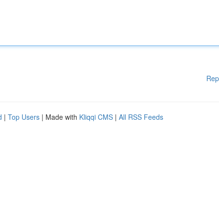
Rep
d
|
Top Users
| Made with
Kliqqi CMS
|
All RSS Feeds