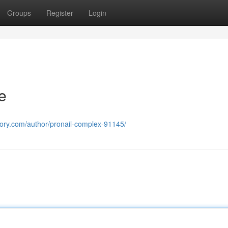
Groups
Register
Login
e
ectory.com/author/pronail-complex-91145/