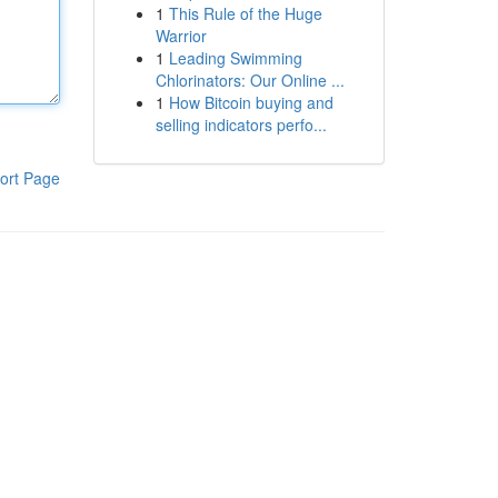
1
This Rule of the Huge
Warrior
1
Leading Swimming
Chlorinators: Our Online ...
1
How Bitcoin buying and
selling indicators perfo...
ort Page