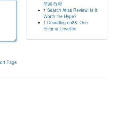
简易 教程
1
Search Atlas Review: Is It
Worth the Hype?
1
Decoding ee88: One
Enigma Unveiled
ort Page