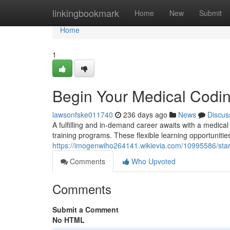
Home
linkingbookmark
Home
New
Submit
Home
1
Begin Your Medical Codin
lawsonfske011740
236 days ago
News
Discus
A fulfilling and in-demand career awaits with a medical
training programs. These flexible learning opportunitie
https://imogenwiho264141.wikievia.com/10995586/sta
Comments
Who Upvoted
Comments
Submit a Comment
No HTML