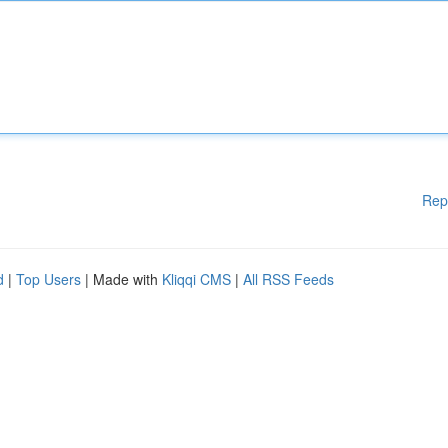
Rep
d
|
Top Users
| Made with
Kliqqi CMS
|
All RSS Feeds