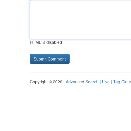
HTML is disabled
Copyright © 2026 |
Advanced Search
|
Live
|
Tag Clou