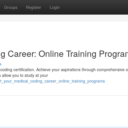
Groups
Register
Login
g Career: Online Training Progr
s
 coding certification. Achieve your aspirations through comprehensive o
s allow you to study at your
rt_your_medical_coding_career_online_training_programs