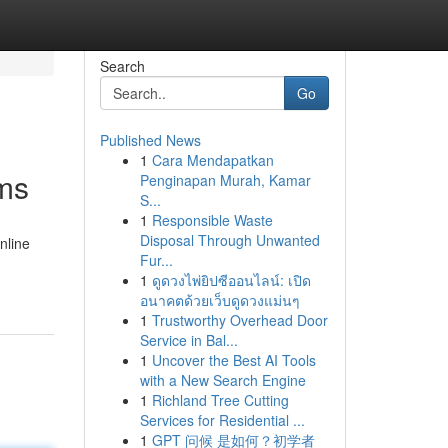
Search
Go
Published News
1
Cara Mendapatkan
ams
Penginapan Murah, Kamar
S...
1
Responsible Waste
Disposal Through Unwanted
nline
Fur...
1
ดูดวงไพ่ยิปซีออนไลน์: เปิด
อนาคตด้วยเว็บดูดวงแม่นๆ
1
Trustworthy Overhead Door
Service in Bal...
1
Uncover the Best AI Tools
with a New Search Engine
1
Richland Tree Cutting
Services for Residential ...
1
GPT 问候 是如何？初学者