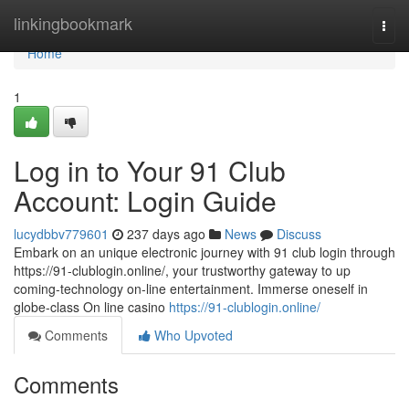
Home
linkingbookmark
Togg
navi
Home
1
Log in to Your 91 Club
Account: Login Guide
lucydbbv779601
237 days ago
News
Discuss
Embark on an unique electronic journey with 91 club login through
https://91-clublogin.online/, your trustworthy gateway to up
coming-technology on-line entertainment. Immerse oneself in
globe-class On line casino
https://91-clublogin.online/
Comments
Who Upvoted
Comments