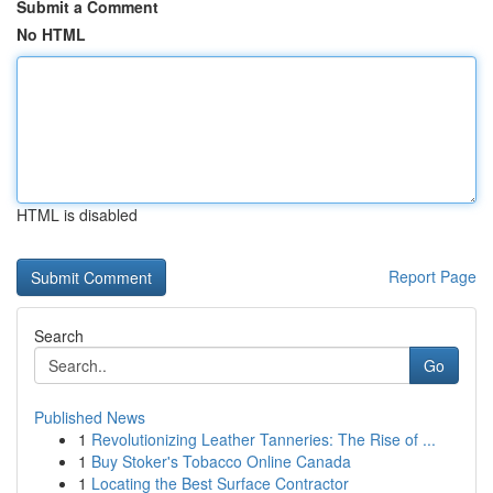
Submit a Comment
No HTML
HTML is disabled
Report Page
Search
Go
Published News
1
Revolutionizing Leather Tanneries: The Rise of ...
1
Buy Stoker's Tobacco Online Canada
1
Locating the Best Surface Contractor