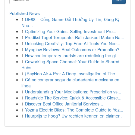
Published News
1
DE88 – Cổng Game Đổi Thưởng Uy Tín, Đăng Ký
Nha...
1
Optimizing Your Gains: Selling Investment Pro...
1
Prediksi Togel Terupdate: Raih Jackpot Malam Na...
1
Unlocking Creativity: Top Free AI Tools You Nee...
1
Myoglow Reviews: Real Outcomes or Promotion?
1
How contemporary tourists are redefining the gl...
1
Coworking Space Chennai: Your Guide to Shared
Hubs
1
{RayNeo Air 4 Pro: A Deep Investigation of The...
1
Cómo comprar segunda ciudadanía mexicana en
línea
1
Understanding Your Medications: Prescription vs...
1
Roadside Tire Service: Quick & Accessible Close...
1
Discover Best Office Janitorial Services...
1
Yozma Electric Bikes: The Complete Guide to Yoz...
1
Huurprijs te hoog? Uw rechten kennen en claimen.