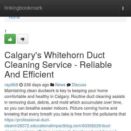
Home
linkingbookmark
Togg
navi
Home
1
Calgary's Whitehorn Duct
Cleaning Service - Reliable
And Efficient
raydi68
236 days ago
News
Discuss
Maintaining clean ductwork is key to keeping your home
comfortable and healthy in Calgary. Routine duct cleaning assists
in removing dust, debris, and mold which accumulate over time,
so you can breathe easier indoors. Picture coming home and
knowing that every breath you take is free from the pollutants that
https://professional-duct-
cleanin28372.educationalimpactblog.com/60358229/duct-