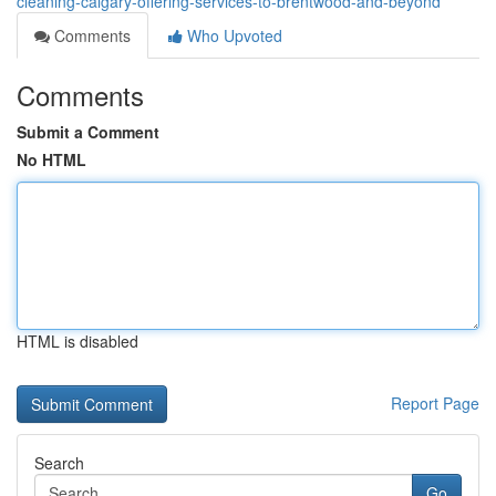
cleaning-calgary-offering-services-to-brentwood-and-beyond
Comments
Who Upvoted
Comments
Submit a Comment
No HTML
HTML is disabled
Report Page
Search
Go